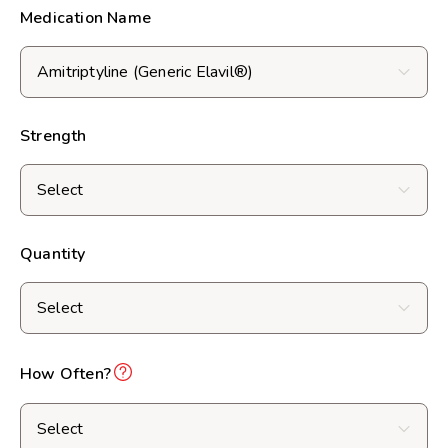
Medication Name
Strength
Quantity
How Often?