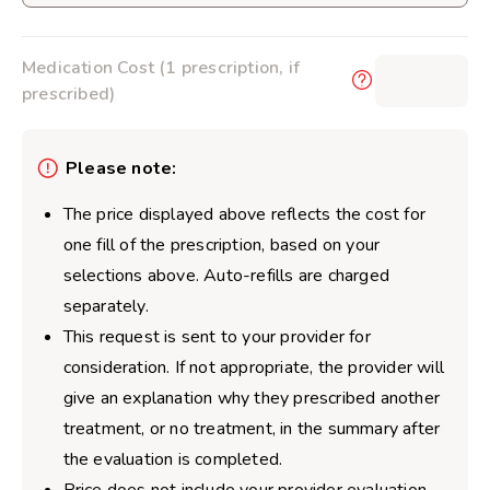
Medication Cost (1 prescription, if
$0.00
prescribed)
Please note:
The price displayed above reflects the cost for
one fill of the prescription, based on your
selections above. Auto-refills are charged
separately.
This request is sent to your provider for
consideration. If not appropriate, the provider will
give an explanation why they prescribed another
treatment, or no treatment, in the summary after
the evaluation is completed.