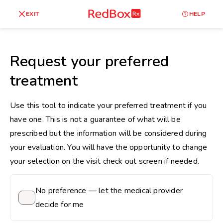
skip
to
RedBox
EXIT
HELP
Healthy Weight
Overweight
content
RX
27
30
18.5
Request your preferred
Underweight
treatment
Obes
Your BMI
0
Use this tool to indicate your preferred treatment if you
14
40
have one. This is not a guarantee of what will be
prescribed but the information will be considered during
your evaluation. You will have the opportunity to change
your selection on the visit check out screen if needed.
No preference — let the medical provider
decide for me